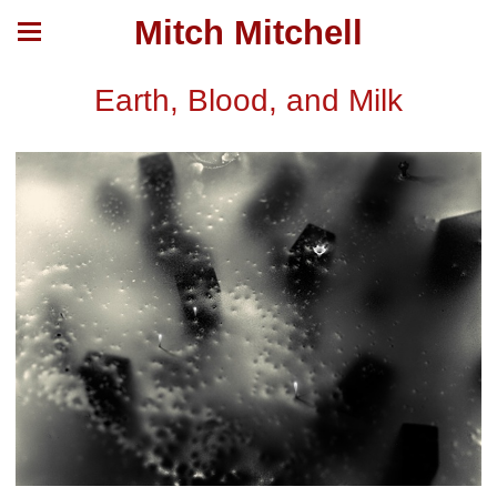
Mitch Mitchell
Earth, Blood, and Milk