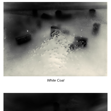
White Coal