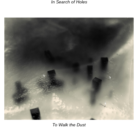
In Search of Holes
To Walk the Dust