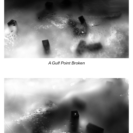
A Gulf Point Broken