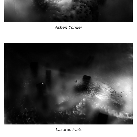
Ashen Yonder
Lazarus Fails