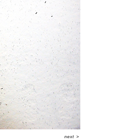
next
>