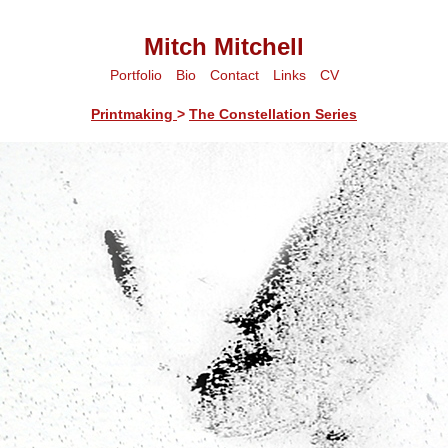
Mitch Mitchell
Portfolio
Bio
Contact
Links
CV
Printmaking
>
The Constellation Series