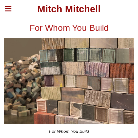
Mitch Mitchell
For Whom You Build
For Whom You Build