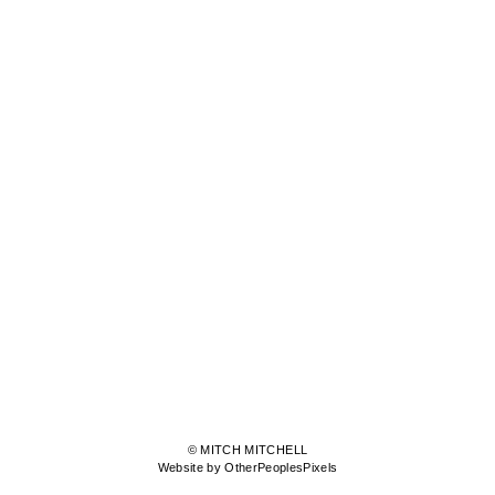
© MITCH MITCHELL
Website by OtherPeoplesPixels