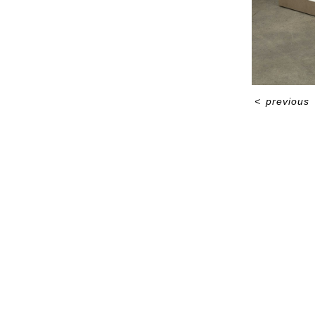
<
previous