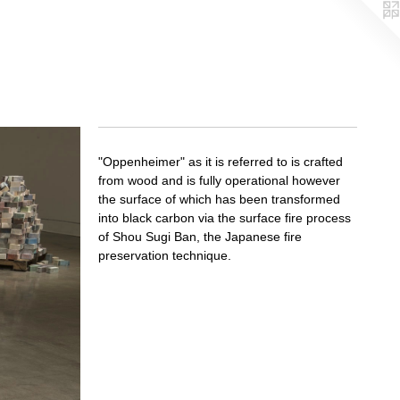
"Oppenheimer" as it is referred to is crafted
from wood and is fully operational however
the surface of which has been transformed
into black carbon via the surface fire process
of Shou Sugi Ban, the Japanese fire
preservation technique.