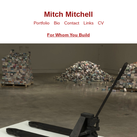
Mitch Mitchell
Portfolio
Bio
Contact
Links
CV
For Whom You Build