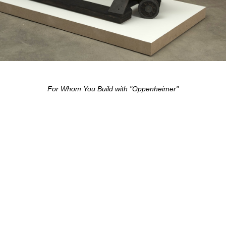
For Whom You Build with "Oppenheimer"