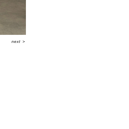
next
>