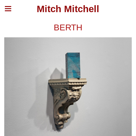
Mitch Mitchell
BERTH