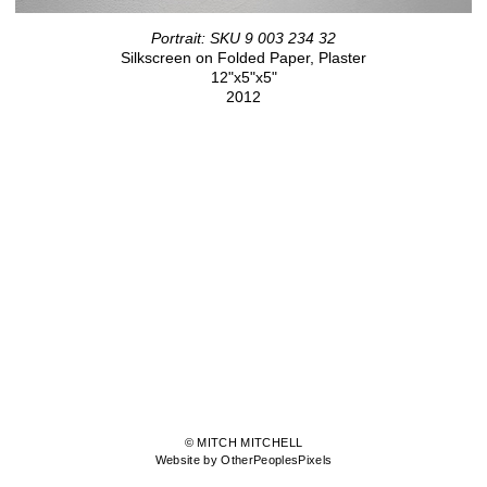
Portrait: SKU 9 003 234 32
Silkscreen on Folded Paper, Plaster
12"x5"x5"
2012
© MITCH MITCHELL
Website by OtherPeoplesPixels