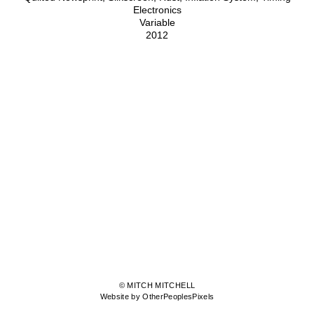
Electronics
Variable
2012
© MITCH MITCHELL
Website by OtherPeoplesPixels