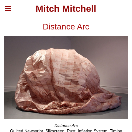
Mitch Mitchell
Distance Arc
Distance Arc
Quilted Newsprint, Silkscreen, Rust, Inflation System, Timing