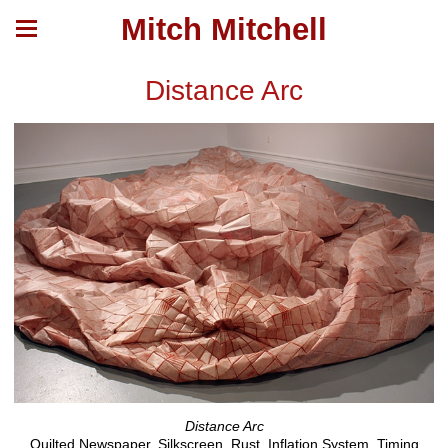
Mitch Mitchell
Distance Arc
Distance Arc
Quilted Newspaper, Silkscreen, Rust, Inflation System, Timing