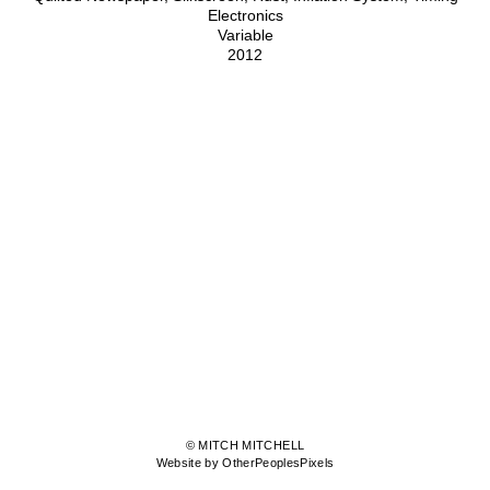
Electronics
Variable
2012
© MITCH MITCHELL
Website by OtherPeoplesPixels